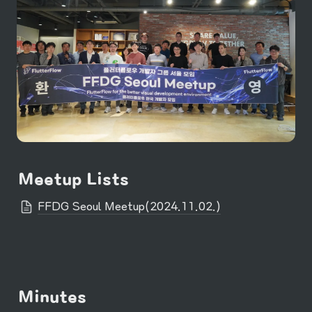
Meetup Lists
FFDG Seoul Meetup(2024.11.02.)
Minutes