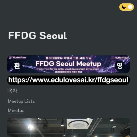
FFDG Seoul
목차
Meetup Lists
Minutes